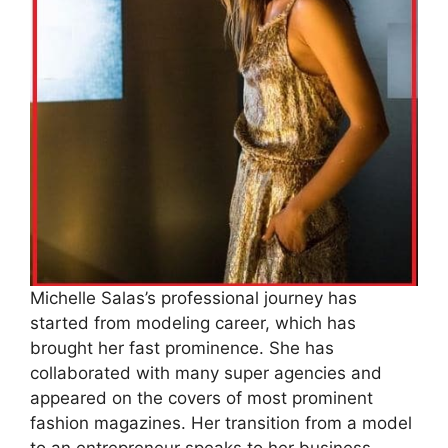
Michelle Salas’s professional journey has
started from modeling career, which has
brought her fast prominence. She has
collaborated with many super agencies and
appeared on the covers of most prominent
fashion magazines. Her transition from a model