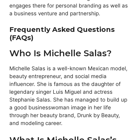
engages there for personal branding as well as
a business venture and partnership.
Frequently Asked Questions
(FAQs)
Who Is Michelle Salas?
Michelle Salas is a well-known Mexican model,
beauty entrepreneur, and social media
influencer. She is famous as the daughter of
legendary singer Luis Miguel and actress
Stephanie Salas. She has managed to build up
a good businesswoman image in her life
through her beauty brand, Drunk by Beauty,
and modeling career.