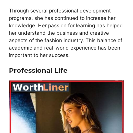
Through several professional development
programs, she has continued to increase her
knowledge. Her passion for learning has helped
her understand the business and creative
aspects of the fashion industry. This balance of
academic and real-world experience has been
important to her success.
Professional Life