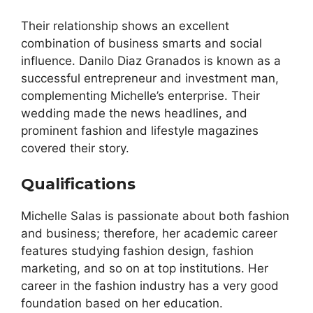
Their relationship shows an excellent
combination of business smarts and social
influence. Danilo Diaz Granados is known as a
successful entrepreneur and investment man,
complementing Michelle’s enterprise. Their
wedding made the news headlines, and
prominent fashion and lifestyle magazines
covered their story.
Qualifications
Michelle Salas is passionate about both fashion
and business; therefore, her academic career
features studying fashion design, fashion
marketing, and so on at top institutions. Her
career in the fashion industry has a very good
foundation based on her education.