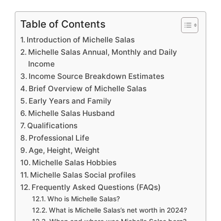
Table of Contents
Introduction of Michelle Salas
Michelle Salas Annual, Monthly and Daily
Income
Income Source Breakdown Estimates
Brief Overview of Michelle Salas
Early Years and Family
Michelle Salas Husband
Qualifications
Professional Life
Age, Height, Weight
Michelle Salas Hobbies
Michelle Salas Social profiles
Frequently Asked Questions (FAQs)
Who is Michelle Salas?
What is Michelle Salas’s net worth in 2024?