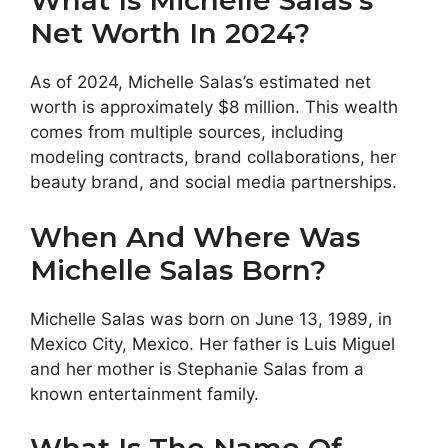
What Is Michelle Salas’s
Net Worth In 2024?
As of 2024, Michelle Salas’s estimated net
worth is approximately $8 million. This wealth
comes from multiple sources, including
modeling contracts, brand collaborations, her
beauty brand, and social media partnerships.
When And Where Was
Michelle Salas Born?
Michelle Salas was born on June 13, 1989, in
Mexico City, Mexico. Her father is Luis Miguel
and her mother is Stephanie Salas from a
known entertainment family.