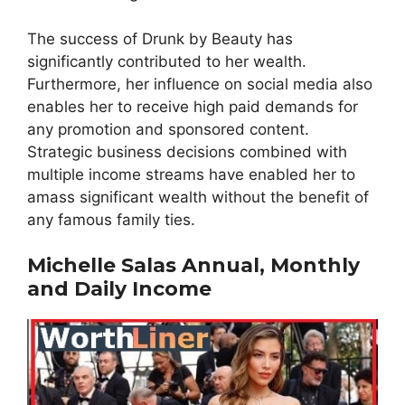
The success of Drunk by Beauty has
significantly contributed to her wealth.
Furthermore, her influence on social media also
enables her to receive high paid demands for
any promotion and sponsored content.
Strategic business decisions combined with
multiple income streams have enabled her to
amass significant wealth without the benefit of
any famous family ties.
Michelle Salas Annual, Monthly
and Daily Income