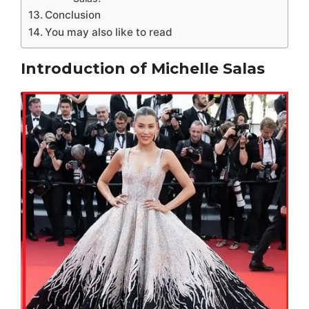
Conclusion
You may also like to read
Introduction of Michelle Salas