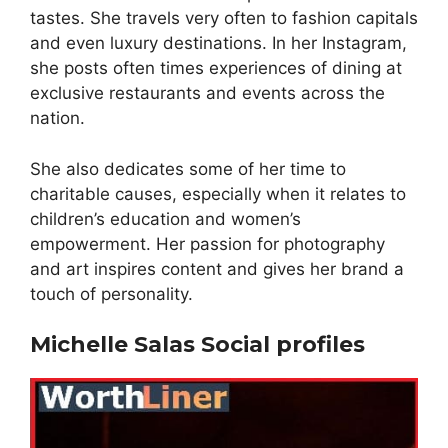
tastes. She travels very often to fashion capitals
and even luxury destinations. In her Instagram,
she posts often times experiences of dining at
exclusive restaurants and events across the
nation.
She also dedicates some of her time to
charitable causes, especially when it relates to
children’s education and women’s
empowerment. Her passion for photography
and art inspires content and gives her brand a
touch of personality.
Michelle Salas Social profiles