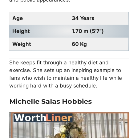
Age
34 Years
Height
1.70 m (5’7”)
Weight
60 Kg
She keeps fit through a healthy diet and
exercise. She sets up an inspiring example to
fans who wish to maintain a healthy life while
working hard with a busy schedule.
Michelle Salas Hobbies