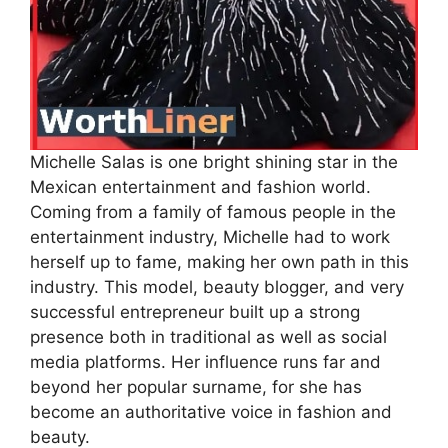
Michelle Salas is one bright shining star in the
Mexican entertainment and fashion world.
Coming from a family of famous people in the
entertainment industry, Michelle had to work
herself up to fame, making her own path in this
industry. This model, beauty blogger, and very
successful entrepreneur built up a strong
presence both in traditional as well as social
media platforms. Her influence runs far and
beyond her popular surname, for she has
become an authoritative voice in fashion and
beauty.