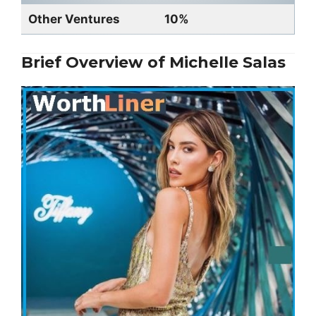
Other Ventures
10%
Brief Overview of Michelle Salas