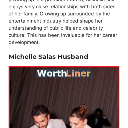
enjoys very close relationships with both sides
of her family. Growing up surrounded by the
entertainment industry helped shape her
understanding of public life and celebrity
culture. This has been invaluable for her career
development.
Michelle Salas Husband