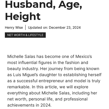
Husband, Age,
Height
Henry Wise
Updated on:
December 23, 2024
NET WORTH & LIFESTYLE
Michelle Salas has become one of Mexico’s
most influential figures in the fashion and
beauty industry. Her journey from being known
as Luis Miguel’s daughter to establishing herself
as a successful entrepreneur and model is truly
remarkable. In this article, we will explore
everything about Michelle Salas, including her
net worth, personal life, and professional
achievements in 2024.