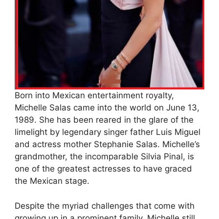
Born into Mexican entertainment royalty,
Michelle Salas came into the world on June 13,
1989. She has been reared in the glare of the
limelight by legendary singer father Luis Miguel
and actress mother Stephanie Salas. Michelle’s
grandmother, the incomparable Silvia Pinal, is
one of the greatest actresses to have graced
the Mexican stage.
Despite the myriad challenges that come with
growing up in a prominent family, Michelle still