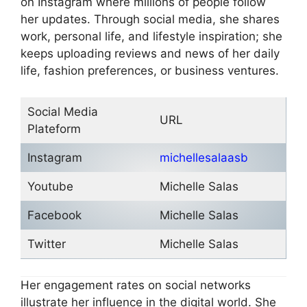
on Instagram where millions of people follow
her updates. Through social media, she shares
work, personal life, and lifestyle inspiration; she
keeps uploading reviews and news of her daily
life, fashion preferences, or business ventures.
Social Media
URL
Plateform
Instagram
michellesalaasb
Youtube
Michelle Salas
Facebook
Michelle Salas
Twitter
Michelle Salas
Her engagement rates on social networks
illustrate her influence in the digital world. She