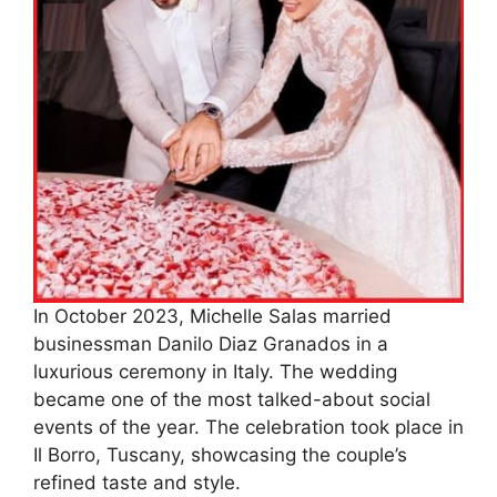
In October 2023, Michelle Salas married
businessman Danilo Diaz Granados in a
luxurious ceremony in Italy. The wedding
became one of the most talked-about social
events of the year. The celebration took place in
Il Borro, Tuscany, showcasing the couple’s
refined taste and style.