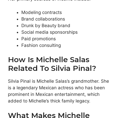
Modeling contracts
Brand collaborations
Drunk by Beauty brand
Social media sponsorships
Paid promotions
Fashion consulting
How Is Michelle Salas
Related To Silvia Pinal?
Silvia Pinal is Michelle Salas’s grandmother. She
is a legendary Mexican actress who has been
prominent in Mexican entertainment, which
added to Michelle’s thick family legacy.
What Makes Michelle