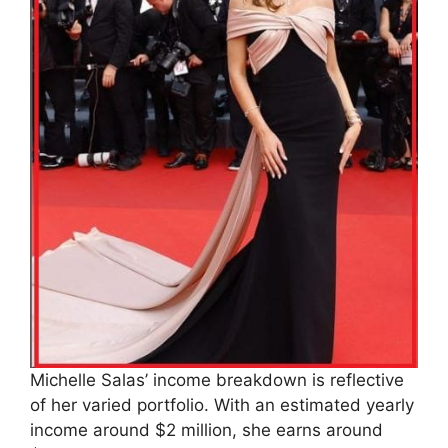
Michelle Salas’ income breakdown is reflective
of her varied portfolio. With an estimated yearly
income around $2 million, she earns around