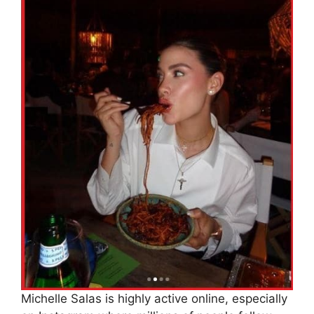
Michelle Salas is highly active online, especially