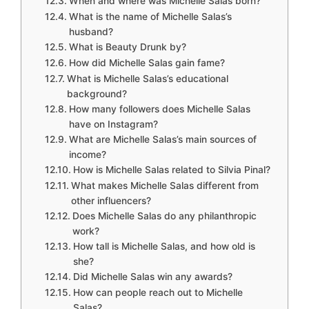
When and where was Michelle Salas born?
What is the name of Michelle Salas’s
husband?
What is Beauty Drunk by?
How did Michelle Salas gain fame?
What is Michelle Salas’s educational
background?
How many followers does Michelle Salas
have on Instagram?
What are Michelle Salas’s main sources of
income?
How is Michelle Salas related to Silvia Pinal?
What makes Michelle Salas different from
other influencers?
Does Michelle Salas do any philanthropic
work?
How tall is Michelle Salas, and how old is
she?
Did Michelle Salas win any awards?
How can people reach out to Michelle
Salas?