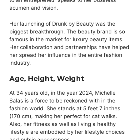
to an entrepreneur speaks to her business
acumen and vision.
Her launching of Drunk by Beauty was the
biggest breakthrough. The beauty brand is so
famous in the market for luxury beauty items.
Her collaboration and partnerships have helped
her spread her influence in the entire fashion
industry.
Age, Height, Weight
At 34 years old, in the year 2024, Michelle
Salas is a force to be reckoned with in the
fashion world. She stands at 5 feet 7 inches
(170 cm), making her perfect for cat walks.
Also, her fitness as well as living a healthy
lifestyle are embodied by her lifestyle choices
and public appearances.