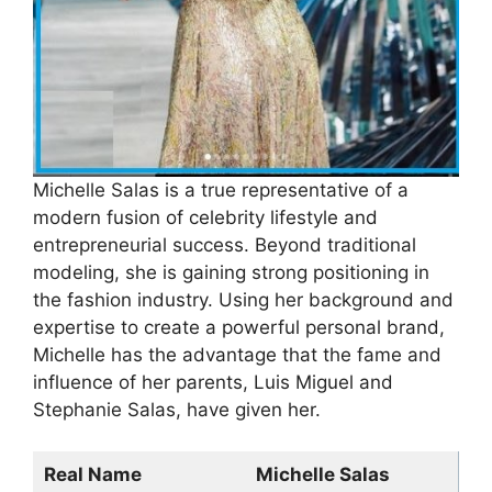
Michelle Salas is a true representative of a
modern fusion of celebrity lifestyle and
entrepreneurial success. Beyond traditional
modeling, she is gaining strong positioning in
the fashion industry. Using her background and
expertise to create a powerful personal brand,
Michelle has the advantage that the fame and
influence of her parents, Luis Miguel and
Stephanie Salas, have given her.
Real Name
Michelle Salas