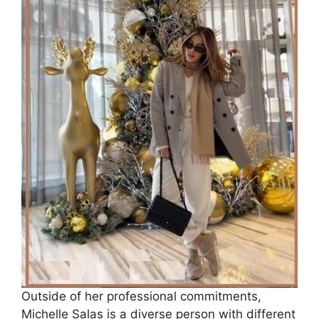
Outside of her professional commitments,
Michelle Salas is a diverse person with different