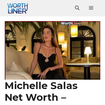
Skip
Men
to
content
Michelle Salas
Net Worth –