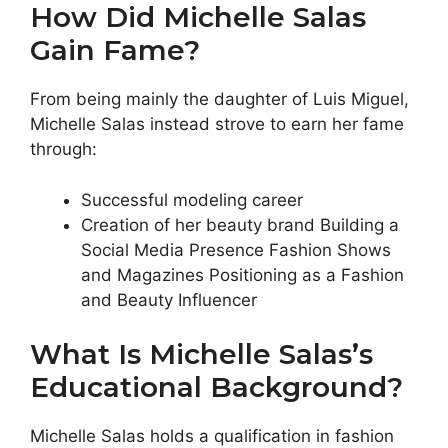
How Did Michelle Salas
Gain Fame?
From being mainly the daughter of Luis Miguel,
Michelle Salas instead strove to earn her fame
through:
Successful modeling career
Creation of her beauty brand Building a
Social Media Presence Fashion Shows
and Magazines Positioning as a Fashion
and Beauty Influencer
What Is Michelle Salas’s
Educational Background?
Michelle Salas holds a qualification in fashion