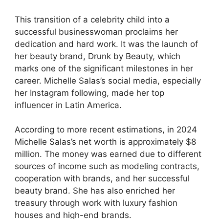
This transition of a celebrity child into a
successful businesswoman proclaims her
dedication and hard work. It was the launch of
her beauty brand, Drunk by Beauty, which
marks one of the significant milestones in her
career. Michelle Salas’s social media, especially
her Instagram following, made her top
influencer in Latin America.
According to more recent estimations, in 2024
Michelle Salas’s net worth is approximately $8
million. The money was earned due to different
sources of income such as modeling contracts,
cooperation with brands, and her successful
beauty brand. She has also enriched her
treasury through work with luxury fashion
houses and high-end brands.