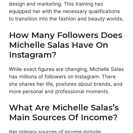
design and marketing. This training has
equipped her with the necessary qualifications
to transition into the fashion and beauty worlds.
How Many Followers Does
Michelle Salas Have On
Instagram?
While exact figures are changing, Michelle Salas
has millions of followers on Instagram. There
she shares her life, postures about brands, and
more personal and professional moments.
What Are Michelle Salas’s
Main Sources Of Income?
Her primary sources of income include: