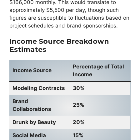
$166,000 monthly. This would translate to
approximately $5,500 per day, though such
figures are susceptible to fluctuations based on
project schedules and brand sponsorships.
Income Source Breakdown
Estimates
Percentage of Total
Income Source
Income
Modeling Contracts
30%
Brand
25%
Collaborations
Drunk by Beauty
20%
Social Media
15%