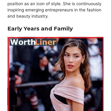
position as an icon of style. She is continuously
inspiring emerging entrepreneurs in the fashion
and beauty industry.
Early Years and Family