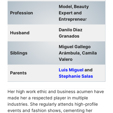
Model, Beauty
Profession
Expert and
Entrepreneu
r
Danilo Diaz
Husband
Granados
Miguel Gallego
Siblings
Arámbula, Camila
Valero
Luis Miguel
and
Parents
Stephanie Salas
Her high work ethic and business acumen have
made her a respected player in multiple
industries. She regularly attends high-profile
events and fashion shows, cementing her