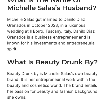
What Is The Name Of
Michelle Salas’s Husband?
Michelle Salas got married to Danilo Diaz
Granados in October 2023, in a luxurious
wedding at Il Borro, Tuscany, Italy. Danilo Diaz
Granados is a business entrepreneur and is
known for his investments and entrepreneurial
spirit.
What Is Beauty Drunk By?
Beauty Drunk by is Michelle Salas’s own beauty
brand. It is her entrepreneurial work within the
beauty and cosmetics world. The brand entails
her passion for beauty and fashion background
she owns.