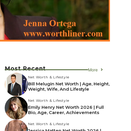
Most Recent
More
Net Worth & Lifestyle
Bill Melugin Net Worth | Age, Height,
Weight, Wife, And Lifestyle
Net Worth & Lifestyle
Emily Henry Net Worth 2026 | Full
Bio, Age, Career, Achievements
Net Worth & Lifestyle
Jessica Matten Net Worth 2026 |