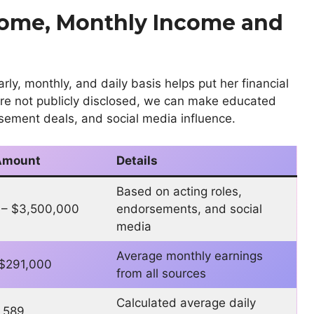
come, Monthly Income and
y, monthly, and daily basis helps put her financial
 are not publicly disclosed, we can make educated
sement deals, and social media influence.
Amount
Details
Based on acting roles,
 – $3,500,000
endorsements, and social
media
Average monthly earnings
 $291,000
from all sources
Calculated average daily
,589