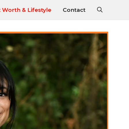
 Worth & Lifestyle
Contact