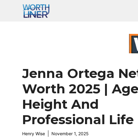
Skip
to
content
Jenna Ortega Ne
Worth 2025 | Age
Height And
Professional Life
Henry Wise
November 1, 2025