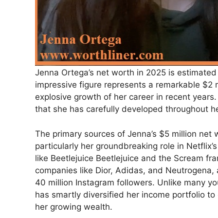
Jenna Ortega’s net worth in 2025 is estimated 
impressive figure represents a remarkable $2 
explosive growth of her career in recent year
that she has carefully developed throughout he
The primary sources of Jenna’s $5 million net 
particularly her groundbreaking role in Netflix
like Beetlejuice Beetlejuice and the Scream fr
companies like Dior, Adidas, and Neutrogena, 
40 million Instagram followers. Unlike many yo
has smartly diversified her income portfolio to
her growing wealth.