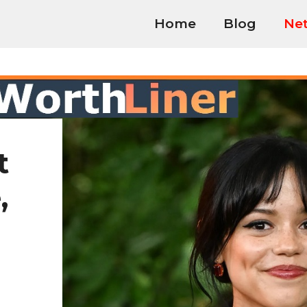
Home
Blog
Net
t
,