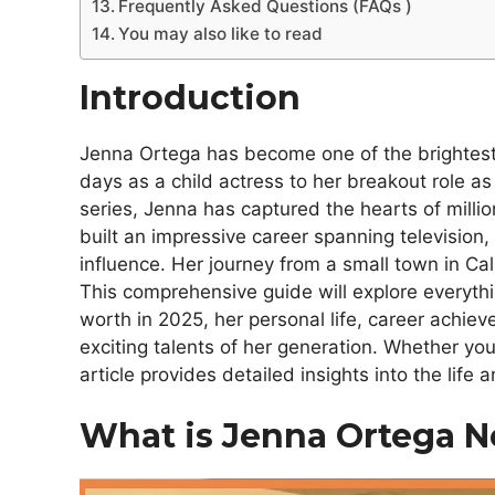
Frequently Asked Questions (FAQs )
You may also like to read
Introduction
Jenna Ortega has become one of the brightest
days as a child actress to her breakout role 
series, Jenna has captured the hearts of millio
built an impressive career spanning television
influence. Her journey from a small town in Cali
This comprehensive guide will explore everyt
worth in 2025, her personal life, career achi
exciting talents of her generation. Whether you’
article provides detailed insights into the lif
What is Jenna Ortega N