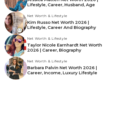
Lifestyle, Career, Husband, Age
Net Worth & Lifestyle
Kim Russo Net Worth 2026 |
Lifestyle, Career And Biography
Net Worth & Lifestyle
Taylor Nicole Earnhardt Net Worth
2026 | Career, Biography
Net Worth & Lifestyle
Barbara Palvin Net Worth 2026 |
Career, Income, Luxury Lifestyle