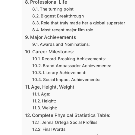
Professional Life
The turning point
Biggest Breakthrough
Role that truly made her a global superstar
Most recent major film role
Major Achievements
Awards and Nominations:
Career Milestones:
Record-Breaking Achievements:
Brand Ambassador Achievements:
Literary Achievement:
Social Impact Achievements:
Age, Height, Weight
Age:
Height:
Weight:
Complete Physical Statistics Table:
Jenna Ortega Social Profiles
Final Words