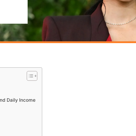
nd Daily Income