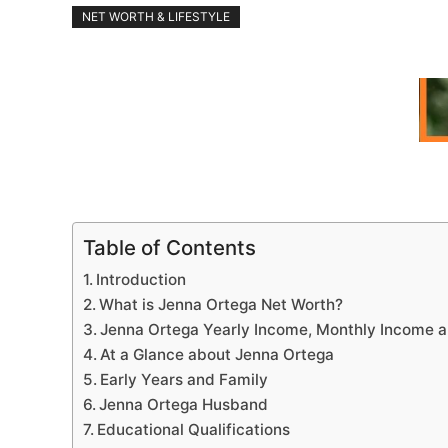
NET WORTH & LIFESTYLE
Table of Contents
Introduction
What is Jenna Ortega Net Worth?
Jenna Ortega Yearly Income, Monthly Income a
At a Glance about Jenna Ortega
Early Years and Family
Jenna Ortega Husband
Educational Qualifications