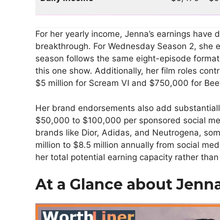
For her yearly income, Jenna’s earnings have 
breakthrough. For Wednesday Season 2, she e
season follows the same eight-episode format,
this one show. Additionally, her film roles con
$5 million for Scream VI and $750,000 for Beet
Her brand endorsements also add substantiall
$50,000 to $100,000 per sponsored social med
brands like Dior, Adidas, and Neutrogena, so
million to $8.5 million annually from social me
her total potential earning capacity rather tha
At a Glance about Jenn