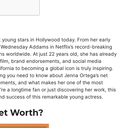
 young stars in Hollywood today. From her early
as Wednesday Addams in Netflix’s record-breaking
ns worldwide. At just 22 years old, she has already
, film, brand endorsements, and social media
fornia to becoming a global icon is truly inspiring.
hing you need to know about Jenna Ortega’s net
evements, and what makes her one of the most
re a longtime fan or just discovering her work, this
e and success of this remarkable young actress.
et Worth?