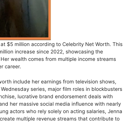
at $5 million according to Celebrity Net Worth. This
million increase since 2022, showcasing the
s. Her wealth comes from multiple income streams
r career.
worth include her earnings from television shows,
’s Wednesday series, major film roles in blockbusters
anchise, lucrative brand endorsement deals with
and her massive social media influence with nearly
ung actors who rely solely on acting salaries, Jenna
 create multiple revenue streams that contribute to