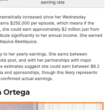
earning rate
dramatically increased since her Wednesday
arns $250,000 per episode, which means if the
 she could earn approximately $2 million just from
tribute significantly to her annual income. She earned
lejuice Beetlejuice.
y to her yearly earnings. She earns between
ia post, and with her partnerships with major
me estimates suggest she could earn between $6.2
dia and sponsorships, though this likely represents
n confirmed actual earnings.
a Ortega