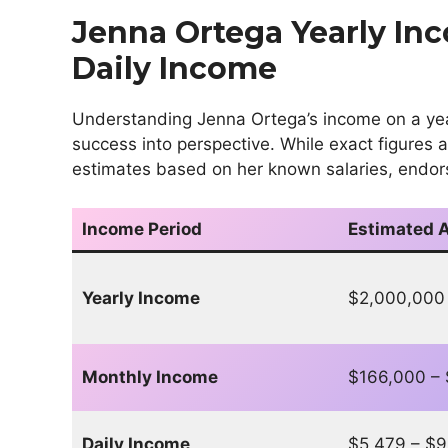
Jenna Ortega Yearly In
Daily Income
Understanding Jenna Ortega’s income on a yearl
success into perspective. While exact figures
estimates based on her known salaries, endor
Income Period
Estimated 
Yearly Income
$2,000,000
Monthly Income
$166,000 –
Daily Income
$5,479 – $9