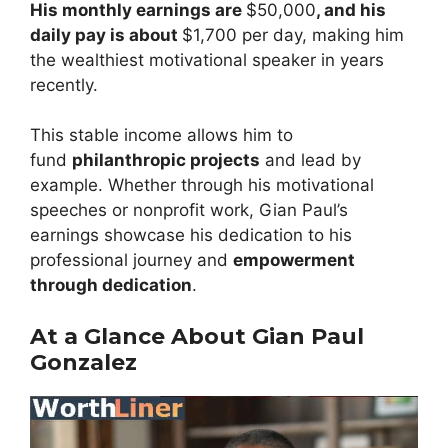
His monthly earnings are
$50,000
, and his
daily pay is about
$1,700 per day, making him
the wealthiest motivational speaker in years
recently.
This stable income allows him to
fund
philanthropic projects
and lead by
example. Whether through his motivational
speeches or nonprofit work, Gian Paul’s
earnings showcase his dedication to his
professional journey and
empowerment
through dedication
.
At a Glance About Gian Paul
Gonzalez