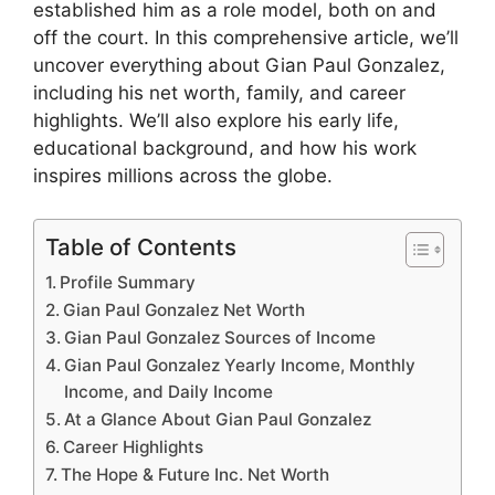
established him as a role model, both on and
off the court. In this comprehensive article, we’ll
uncover everything about Gian Paul Gonzalez,
including his net worth, family, and career
highlights. We’ll also explore his early life,
educational background, and how his work
inspires millions across the globe.
Table of Contents
Profile Summary
Gian Paul Gonzalez Net Worth
Gian Paul Gonzalez Sources of Income
Gian Paul Gonzalez Yearly Income, Monthly
Income, and Daily Income
At a Glance About Gian Paul Gonzalez
Career Highlights
The Hope & Future Inc. Net Worth