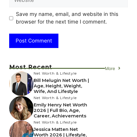
Save my name, email, and website in this
browser for the next time I comment.
Most Recent
More
Net Worth & Lifestyle
Bill Melugin Net Worth |
Age, Height, Weight,
Wife, And Lifestyle
Net Worth & Lifestyle
Emily Henry Net Worth
2026 | Full Bio, Age,
Career, Achievements
Net Worth & Lifestyle
Jessica Matten Net
Worth 2026 | Lifestyle,