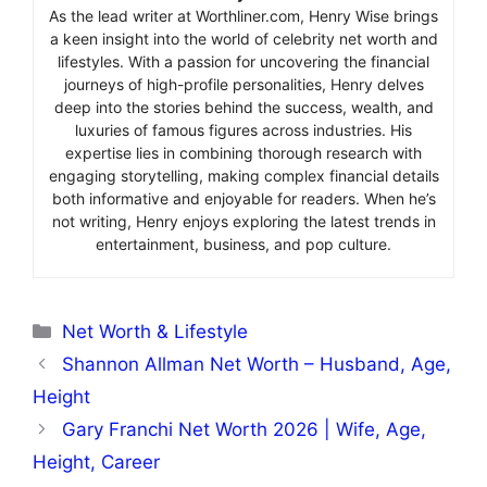
As the lead writer at Worthliner.com, Henry Wise brings
a keen insight into the world of celebrity net worth and
lifestyles. With a passion for uncovering the financial
journeys of high-profile personalities, Henry delves
deep into the stories behind the success, wealth, and
luxuries of famous figures across industries. His
expertise lies in combining thorough research with
engaging storytelling, making complex financial details
both informative and enjoyable for readers. When he’s
not writing, Henry enjoys exploring the latest trends in
entertainment, business, and pop culture.
Categories
Net Worth & Lifestyle
Shannon Allman Net Worth – Husband, Age,
Height
Gary Franchi Net Worth 2026 | Wife, Age,
Height, Career