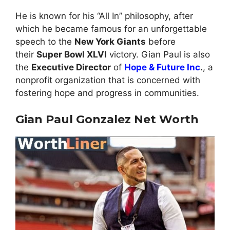
He is known for his “All In” philosophy, after
which he became famous for an unforgettable
speech to the
New York Giants
before
their
Super Bowl XLVI
victory. Gian Paul is also
the
Executive Director
of
Hope & Future Inc
.
, a
nonprofit organization that is concerned with
fostering hope and progress in communities.
Gian Paul Gonzalez Net Worth