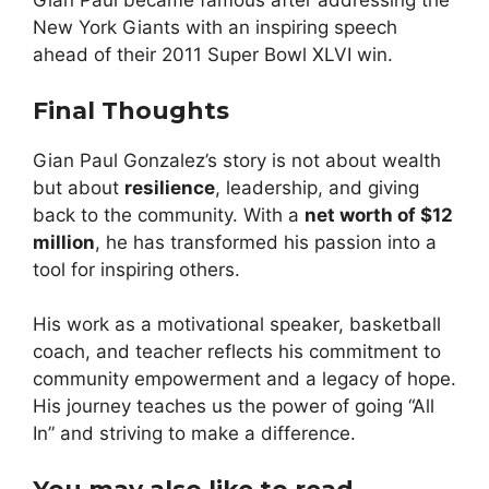
Gian Paul became famous after addressing the
New York Giants with an inspiring speech
ahead of their 2011 Super Bowl XLVI win.
Final Thoughts
Gian Paul Gonzalez’s story is not about wealth
but about
resilience
, leadership, and giving
back to the community. With a
net worth of $12
million
, he has transformed his passion into a
tool for inspiring others.
His work as a motivational speaker, basketball
coach, and teacher reflects his commitment to
community empowerment and a legacy of hope.
His journey teaches us the power of going “All
In” and striving to make a difference.