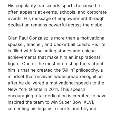
His popularity transcends sports because he
often appears at events, schools, and corporate
events. His message of empowerment through
dedication remains powerful across the globe.
Gian Paul Gonzalez is more than a motivational
speaker, teacher, and basketball coach. His life
is filled with fascinating stories and unique
achievements that make him an inspirational
figure. One of the most interesting facts about
him is that he created the “All In” philosophy, a
mindset that received widespread recognition
after he delivered a motivational speech to the
New York Giants in 2011. This speech
encouraging total dedication is credited to have
inspired the team to win Super Bowl XLVI,
cementing his legacy in sports and beyond.