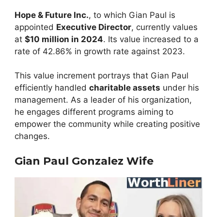
Hope & Future Inc.
, to which Gian Paul is
appointed
Executive Director
, currently values
at
$10 million in 2024
. Its value increased to a
rate of 42.86% in growth rate against 2023.
This value increment portrays that Gian Paul
efficiently handled
charitable assets
under his
management. As a leader of his organization,
he engages different programs aiming to
empower the community while creating positive
changes.
Gian Paul Gonzalez Wife