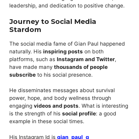
leadership, and dedication to positive change.
Journey to Social Media
Stardom
The social media fame of Gian Paul happened
naturally. His
inspiring posts
on both
platforms, such as
Instagram and Twitter
,
have made many
thousands of people
subscribe
to his social presence.
He disseminates messages about survival
power, hope, and body wellness through
engaging
videos and posts
. What is interesting
is the strength of his
social profile
: a good
example in these social times.
His Instagram Id is
gian_paul_g