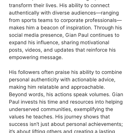
transform their lives. His ability to connect
authentically with diverse audiences—ranging
from sports teams to corporate professionals—
makes him a beacon of inspiration. Through his
social media presence, Gian Paul continues to
expand his influence, sharing motivational
posts, videos, and updates that reinforce his
empowering message.
His followers often praise his ability to combine
personal authenticity with actionable advice,
making him relatable and approachable.
Beyond words, his actions speak volumes. Gian
Paul invests his time and resources into helping
underserved communities, exemplifying the
values he teaches. His journey shows that
success isn’t just about personal achievements;
it’s about lifting others and creating a lasting