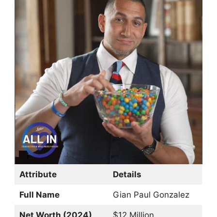
Attribute
Details
Full Name
Gian Paul Gonzalez
Net Worth (2024)
$12 Million