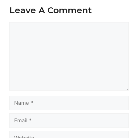
Leave A Comment
Comment
Name
Email
Website