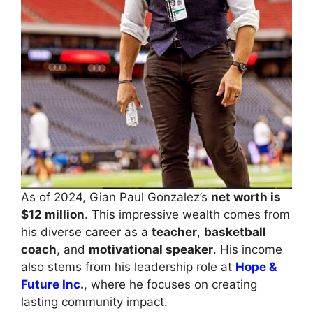
As of 2024, Gian Paul Gonzalez’s
net worth is
$12 million
. This impressive wealth comes from
his diverse career as a
teacher
,
basketball
coach
, and
motivational speaker
. His income
also stems from his leadership role at
Hope &
Future Inc
.
, where he focuses on creating
lasting community impact.