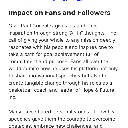
Impact on Fans and Followers
Gian Paul Gonzalez gives his audience
inspiration through strong “All In” thoughts. The
call of giving your whole to any mission deeply
resonates with his people and inspires one to
take a path for goal achievement full of
commitment and purpose. Fans all over the
world admire how he uses his platform not only
to share motivational speeches but also to
create tangible change through his roles as a
basketball coach and leader of Hope & Future
Inc.
Many have shared personal stories of how his
speeches gave them the courage to overcome
obstacles, embrace new challenges, and