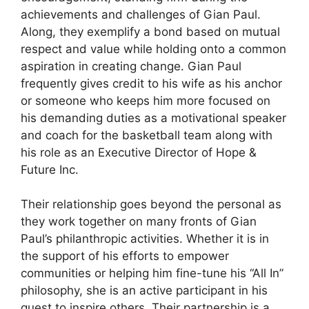
achievements and challenges of Gian Paul.
Along, they exemplify a bond based on mutual
respect and value while holding onto a common
aspiration in creating change. Gian Paul
frequently gives credit to his wife as his anchor
or someone who keeps him more focused on
his demanding duties as a motivational speaker
and coach for the basketball team along with
his role as an Executive Director of Hope &
Future Inc.
Their relationship goes beyond the personal as
they work together on many fronts of Gian
Paul’s philanthropic activities. Whether it is in
the support of his efforts to empower
communities or helping him fine-tune his “All In”
philosophy, she is an active participant in his
quest to inspire others. Their partnership is a