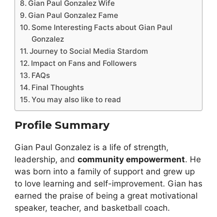
Gian Paul Gonzalez Wife
Gian Paul Gonzalez Fame
Some Interesting Facts about Gian Paul
Gonzalez
Journey to Social Media Stardom
Impact on Fans and Followers
FAQs
Final Thoughts
You may also like to read
Profile Summary
Gian Paul Gonzalez is a life of strength,
leadership, and
community empowerment
. He
was born into a family of support and grew up
to love learning and self-improvement. Gian has
earned the praise of being a great motivational
speaker, teacher, and basketball coach.