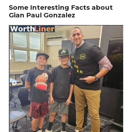
Some Interesting Facts about
Gian Paul Gonzalez