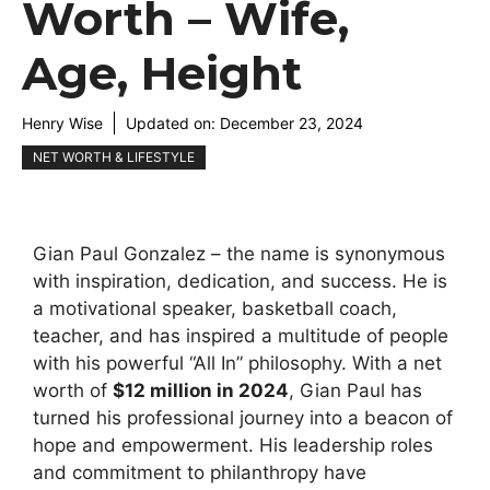
Worth – Wife,
Age, Height
Henry Wise
Updated on:
December 23, 2024
NET WORTH & LIFESTYLE
Gian Paul Gonzalez – the name is synonymous
with inspiration, dedication, and success. He is
a motivational speaker, basketball coach,
teacher, and has inspired a multitude of people
with his powerful “All In” philosophy. With a net
worth of
$12 million in 2024
, Gian Paul has
turned his professional journey into a beacon of
hope and empowerment. His leadership roles
and commitment to philanthropy have