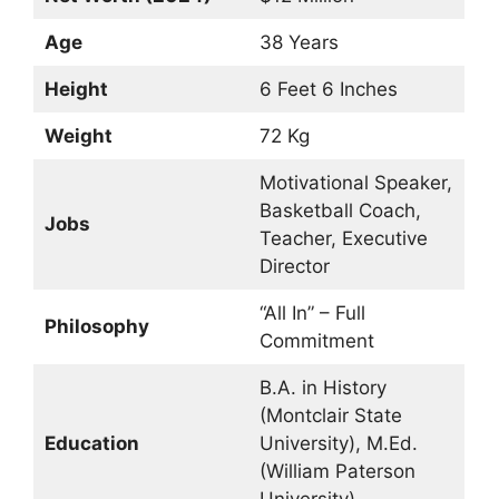
Age
38 Years
Height
6 Feet 6 Inches
Weight
72 Kg
Motivational Speaker,
Basketball Coach,
Jobs
Teacher, Executive
Director
“All In” – Full
Philosophy
Commitment
B.A. in History
(Montclair State
Education
University), M.Ed.
(William Paterson