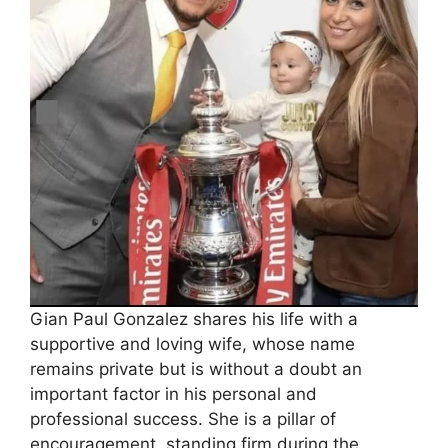
Gian Paul Gonzalez shares his life with a
supportive and loving wife, whose name
remains private but is without a doubt an
important factor in his personal and
professional success. She is a pillar of
encouragement, standing firm during the