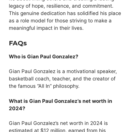
legacy of hope, resilience, and commitment.
This genuine dedication has solidified his place
as a role model for those striving to make a
meaningful impact in their lives.
FAQs
Who is Gian Paul Gonzalez?
Gian Paul Gonzalez is a motivational speaker,
basketball coach, teacher, and the creator of
the famous “All In” philosophy.
What is Gian Paul Gonzalez’s net worth in
2024?
Gian Paul Gonzalez’s net worth in 2024 is
estimated at $12 million, earned from his