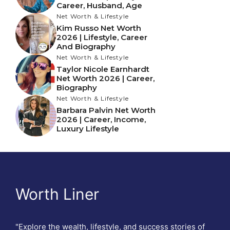
Career, Husband, Age
Net Worth & Lifestyle
Kim Russo Net Worth
2026 | Lifestyle, Career
And Biography
Net Worth & Lifestyle
Taylor Nicole Earnhardt
Net Worth 2026 | Career,
Biography
Net Worth & Lifestyle
Barbara Palvin Net Worth
2026 | Career, Income,
Luxury Lifestyle
Worth Liner
"Explore the wealth, lifestyle, and success stories of