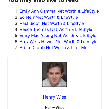
You may also like to read
Emily Ann Gemma Net Worth & LifeStyle
Ed Herr Net Worth & LifeStyle
Paul Sidoti Net Worth & LifeStyle
Reece Thomas Net Worth & LifeStyle
Emily Mae Young Net Worth & LifeStyle
Amy Wells Havins Net Worth & Lifestyle
Adam Crabb Net Worth & Lifestyle
Henry Wise
Henry Wise