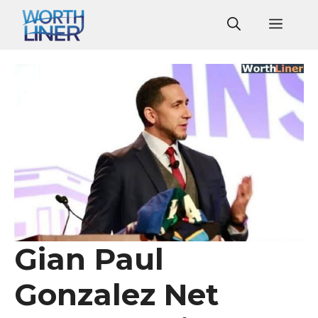
Skip
Men
to
content
Gian Paul
Gonzalez Net