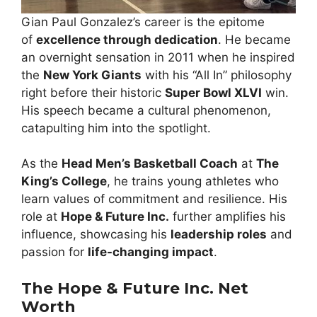
Gian Paul Gonzalez’s career is the epitome
of
excellence through dedication
. He became
an overnight sensation in 2011 when he inspired
the
New York Giants
with his “All In” philosophy
right before their historic
Super Bowl XLVI
win.
His speech became a cultural phenomenon,
catapulting him into the spotlight.
As the
Head Men’s Basketball Coach
at
The
King’s College
, he trains young athletes who
learn values of commitment and resilience. His
role at
Hope & Future Inc.
further amplifies his
influence, showcasing his
leadership roles
and
passion for
life-changing impact
.
The Hope & Future Inc. Net
Worth