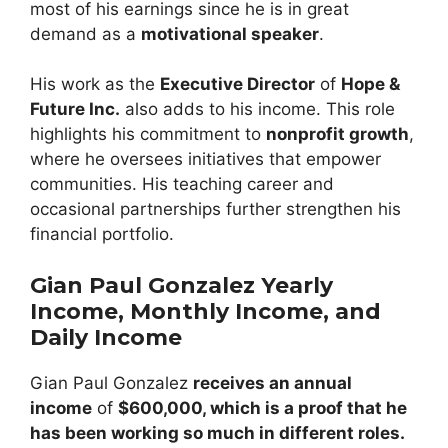
most of his earnings since he is in great
demand as a
motivational speaker
.
His work as the
Executive Director
of
Hope &
Future Inc.
also adds to his income. This role
highlights his commitment to
nonprofit growth
,
where he oversees initiatives that empower
communities. His teaching career and
occasional partnerships further strengthen his
financial portfolio.
Gian Paul Gonzalez Yearly
Income, Monthly Income, and
Daily Income
Gian Paul Gonzalez
receives an annual
income
of
$600,000, which is a proof that he
has been working so much in different roles.