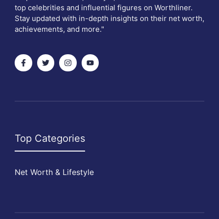
top celebrities and influential figures on Worthliner.
Stay updated with in-depth insights on their net worth,
achievements, and more."
Top Categories
Net Worth & Lifestyle