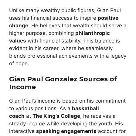
Unlike many wealthy public figures, Gian Paul
uses his financial success to inspire
positive
change
. He believes that wealth should serve a
higher purpose, combining
philanthropic
values
with financial stability. This balance is
evident in his career, where he seamlessly
blends professional achievements with a legacy
of hope.
Gian Paul Gonzalez Sources of
Income
Gian Paul’s income is based on his commitment
to various positions. As a
basketball
coach
at
The King’s College
, he receives a
steady income while developing the youth. His
interactive
speaking engagements
account for