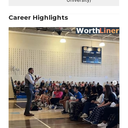
University)
Career Highlights