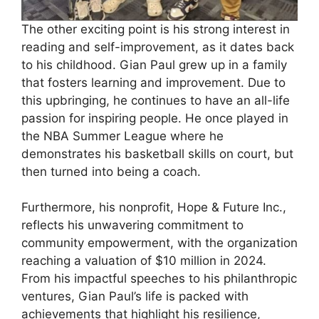
The other exciting point is his strong interest in
reading and self-improvement, as it dates back
to his childhood. Gian Paul grew up in a family
that fosters learning and improvement. Due to
this upbringing, he continues to have an all-life
passion for inspiring people. He once played in
the NBA Summer League where he
demonstrates his basketball skills on court, but
then turned into being a coach.
Furthermore, his nonprofit, Hope & Future Inc.,
reflects his unwavering commitment to
community empowerment, with the organization
reaching a valuation of $10 million in 2024.
From his impactful speeches to his philanthropic
ventures, Gian Paul’s life is packed with
achievements that highlight his resilience,