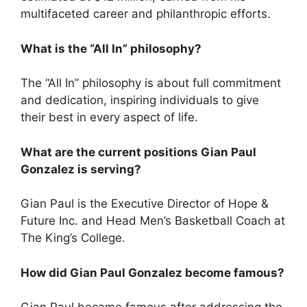
multifaceted career and philanthropic efforts.
What is the “All In” philosophy?
The “All In” philosophy is about full commitment
and dedication, inspiring individuals to give
their best in every aspect of life.
What are the current positions Gian Paul
Gonzalez is serving?
Gian Paul is the Executive Director of Hope &
Future Inc. and Head Men’s Basketball Coach at
The King’s College.
How did Gian Paul Gonzalez become famous?