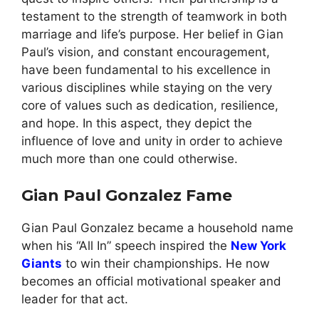
testament to the strength of teamwork in both
marriage and life’s purpose. Her belief in Gian
Paul’s vision, and constant encouragement,
have been fundamental to his excellence in
various disciplines while staying on the very
core of values such as dedication, resilience,
and hope. In this aspect, they depict the
influence of love and unity in order to achieve
much more than one could otherwise.
Gian Paul Gonzalez Fame
Gian Paul Gonzalez became a household name
when his “All In” speech inspired the
New York
Giants
to win their championships. He now
becomes an official motivational speaker and
leader for that act.