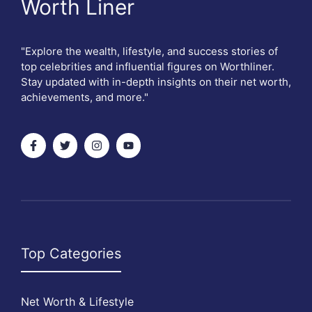
Worth Liner
"Explore the wealth, lifestyle, and success stories of
top celebrities and influential figures on Worthliner.
Stay updated with in-depth insights on their net worth,
achievements, and more."
Top Categories
Net Worth & Lifestyle