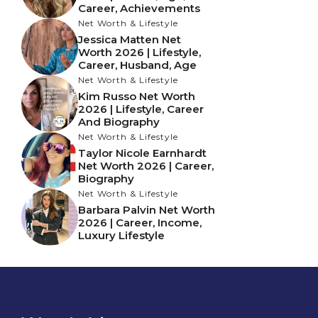
Career, Achievements
Net Worth & Lifestyle
Jessica Matten Net
Worth 2026 | Lifestyle,
Career, Husband, Age
Net Worth & Lifestyle
Kim Russo Net Worth
2026 | Lifestyle, Career
And Biography
Net Worth & Lifestyle
Taylor Nicole Earnhardt
Net Worth 2026 | Career,
Biography
Net Worth & Lifestyle
Barbara Palvin Net Worth
2026 | Career, Income,
Luxury Lifestyle