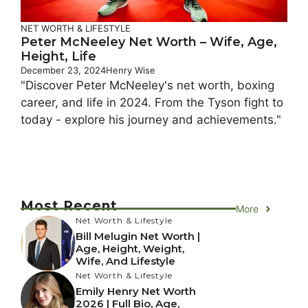
NET WORTH & LIFESTYLE
Peter McNeeley Net Worth – Wife, Age,
Height, Life
December 23, 2024
Henry Wise
"Discover Peter McNeeley's net worth, boxing
career, and life in 2024. From the Tyson fight to
today - explore his journey and achievements."
Most Recent
More
Net Worth & Lifestyle
Bill Melugin Net Worth |
Age, Height, Weight,
Wife, And Lifestyle
Net Worth & Lifestyle
Emily Henry Net Worth
2026 | Full Bio, Age,