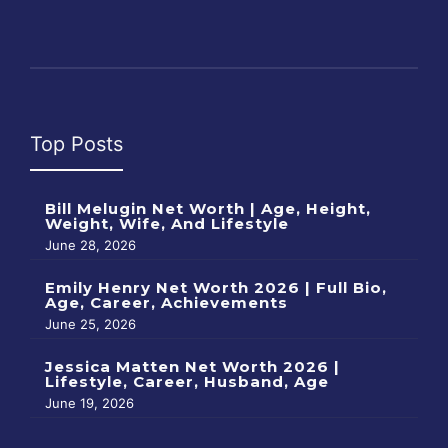
Top Posts
Bill Melugin Net Worth | Age, Height,
Weight, Wife, And Lifestyle
June 28, 2026
Emily Henry Net Worth 2026 | Full Bio,
Age, Career, Achievements
June 25, 2026
Jessica Matten Net Worth 2026 |
Lifestyle, Career, Husband, Age
June 19, 2026