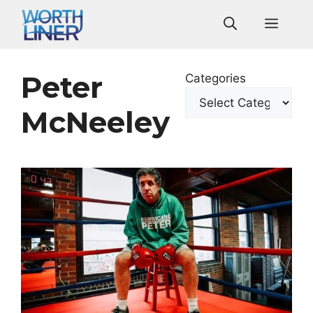
Skip
Men
to
content
Peter
Categories
McNeeley